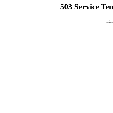
503 Service Te
ngin